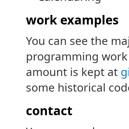
work examples
You can see the maj
programming work
amount is kept at
g
some historical cod
contact