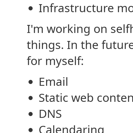
Infrastructure m
I'm working on sel
things. In the future
for myself:
Email
Static web conten
DNS
Calendaring