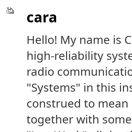
cara
Hello! My name is C
high-reliability sys
radio communication
"Systems" in this in
construed to mean 
together with someth