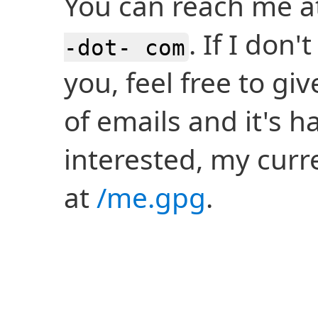
You can reach me 
. If I don
-dot- com
you, feel free to gi
of emails and it's h
interested, my curre
at
/me.gpg
.