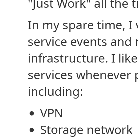
"Just Work" all the t
In my spare time, I 
service events and
infrastructure. I li
services whenever 
including:
VPN
Storage network